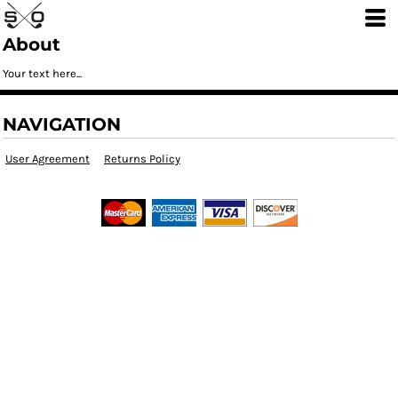
About
Your text here...
NAVIGATION
User Agreement
Returns Policy