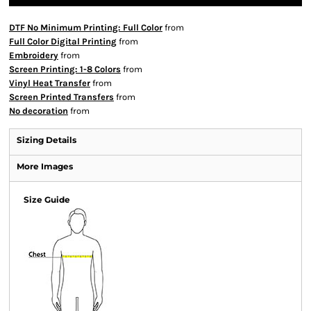
DTF No Minimum Printing: Full Color
from
Full Color Digital Printing
from
Embroidery
from
Screen Printing: 1-8 Colors
from
Vinyl Heat Transfer
from
Screen Printed Transfers
from
No decoration
from
Sizing Details
More Images
Size Guide