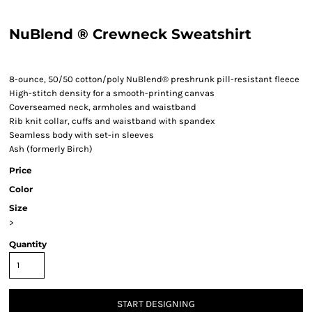
NuBlend ® Crewneck Sweatshirt
8-ounce, 50/50 cotton/poly NuBlend® preshrunk pill-resistant fleece
High-stitch density for a smooth-printing canvas
Coverseamed neck, armholes and waistband
Rib knit collar, cuffs and waistband with spandex
Seamless body with set-in sleeves
Ash (formerly Birch)
Price
Color
Size
>
Quantity
START DESIGNING