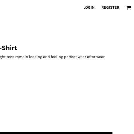
LOGIN
REGISTER
Shirt
ight tees remain looking and feeling perfect wear after wear.