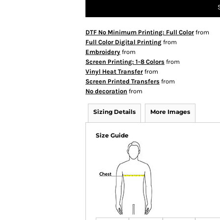
DTF No Minimum Printing: Full Color
from
Full Color Digital Printing
from
Embroidery
from
Screen Printing: 1-8 Colors
from
Vinyl Heat Transfer
from
Screen Printed Transfers
from
No decoration
from
Sizing Details
More Images
Size Guide