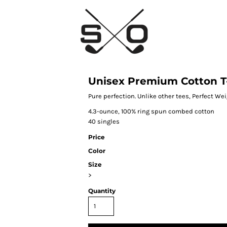
Unisex Premium Cotton T-
Pure perfection. Unlike other tees, Perfect We
4.3-ounce, 100% ring spun combed cotton
40 singles
Price
Color
Size
>
Quantity