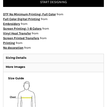
START DESIGNING
DTF No Minimum Printing: Full Color
from
Full Color Digital Printing
from
Embroidery
from
Screen Printing: 1-8 Colors
from
Vinyl Heat Transfer
from
Screen Printed Transfers
from
Printing
from
No decoration
from
Sizing Details
More Images
Size Guide