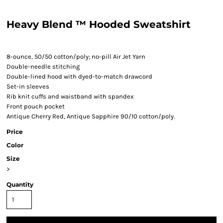
Heavy Blend ™ Hooded Sweatshirt
8-ounce, 50/50 cotton/poly; no-pill Air Jet Yarn
Double-needle stitching
Double-lined hood with dyed-to-match drawcord
Set-in sleeves
Rib knit cuffs and waistband with spandex
Front pouch pocket
Antique Cherry Red, Antique Sapphire 90/10 cotton/poly.
Price
Color
Size
>
Quantity