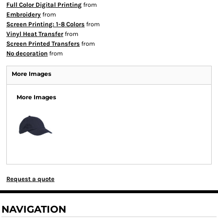
Full Color Digital Printing
from
Embroidery
from
Screen Printing: 1-8 Colors
from
Vinyl Heat Transfer
from
Screen Printed Transfers
from
No decoration
from
More Images
More Images
Request a quote
NAVIGATION