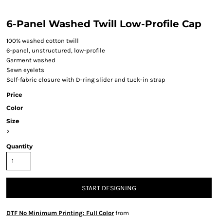
6-Panel Washed Twill Low-Profile Cap
100% washed cotton twill
6-panel, unstructured, low-profile
Garment washed
Sewn eyelets
Self-fabric closure with D-ring slider and tuck-in strap
Price
Color
Size
>
Quantity
START DESIGNING
DTF No Minimum Printing: Full Color
from