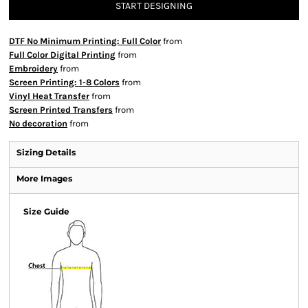
START DESIGNING
DTF No Minimum Printing: Full Color
from
Full Color Digital Printing
from
Embroidery
from
Screen Printing: 1-8 Colors
from
Vinyl Heat Transfer
from
Screen Printed Transfers
from
No decoration
from
Sizing Details
More Images
Size Guide