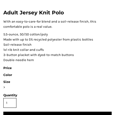
Adult Jersey Knit Polo
With an easy-to-care-for blend and a soil-release finish, this
comfortable polo is a real value.
5.5-ounce, 50/50 cotton/poly
Made with up to 5% recycled polyester from plastic bottles
Soil-release finish
1x1 rib knit collar and cuffs
3-button placket with dyed-to-match buttons
Double-needle hem
Price
Color
Size
>
Quantity