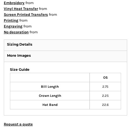
Embroidery
from
Vinyl Heat Transfer
from
Screen Printed Transfers
from
Printing
from
Engraving
from
No decoration
from
Sizing Details
More Images
Size Guide
OS
Bill Length
2.75
Crown Length
2.25
Hat Band
22.6
Request a quote