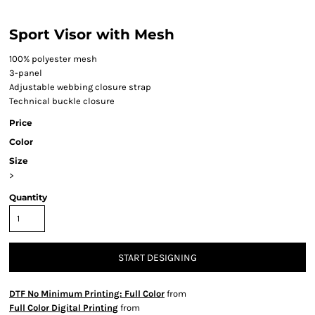
Sport Visor with Mesh
100% polyester mesh
3-panel
Adjustable webbing closure strap
Technical buckle closure
Price
Color
Size
>
Quantity
START DESIGNING
DTF No Minimum Printing: Full Color
from
Full Color Digital Printing
from