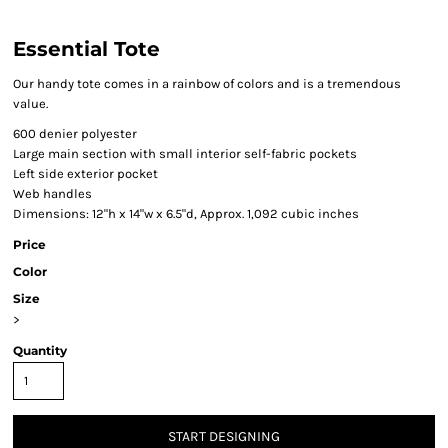
Essential Tote
Our handy tote comes in a rainbow of colors and is a tremendous
value.
600 denier polyester
Large main section with small interior self-fabric pockets
Left side exterior pocket
Web handles
Dimensions: 12"h x 14"w x 6.5"d, Approx. 1,092 cubic inches
Price
Color
Size
>
Quantity
START DESIGNING