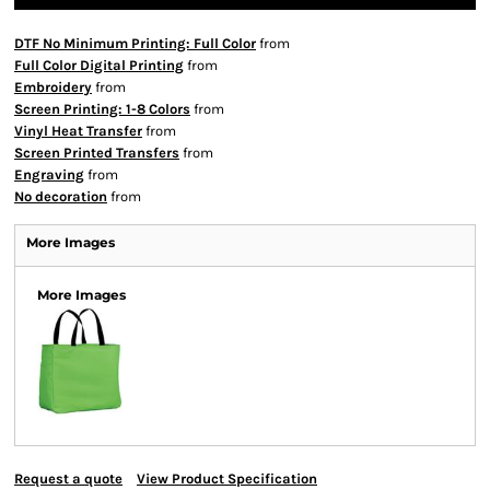
DTF No Minimum Printing: Full Color
from
Full Color Digital Printing
from
Embroidery
from
Screen Printing: 1-8 Colors
from
Vinyl Heat Transfer
from
Screen Printed Transfers
from
Engraving
from
No decoration
from
More Images
More Images
Request a quote
View Product Specification