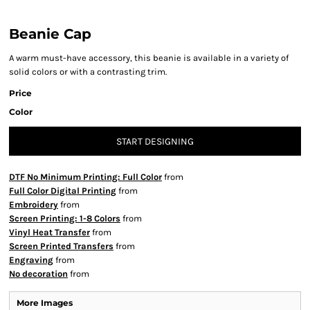
Beanie Cap
A warm must-have accessory, this beanie is available in a variety of
solid colors or with a contrasting trim.
Price
Color
START DESIGNING
DTF No Minimum Printing: Full Color
from
Full Color Digital Printing
from
Embroidery
from
Screen Printing: 1-8 Colors
from
Vinyl Heat Transfer
from
Screen Printed Transfers
from
Engraving
from
No decoration
from
More Images