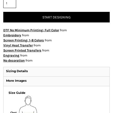
START DESIGNING
DTF No Minimum Printing: Full Color
from
Embroidery
from
Screen Printing: 1-8 Colors
from
Vinyl Heat Transfer
from
Screen Printed Transfers
from
Engraving
from
No decoration
from
Sizing Details
More Images
Size Guide