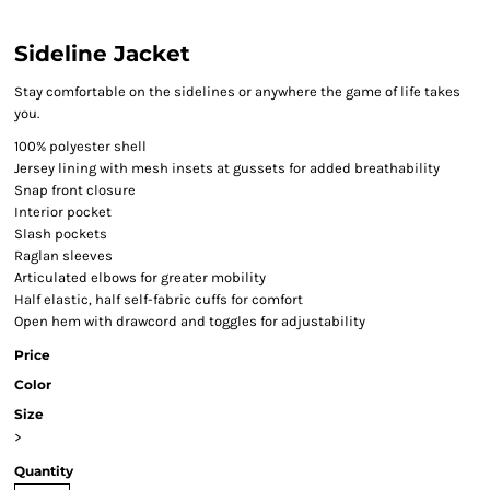
Sideline Jacket
Stay comfortable on the sidelines or anywhere the game of life takes
you.
100% polyester shell
Jersey lining with mesh insets at gussets for added breathability
Snap front closure
Interior pocket
Slash pockets
Raglan sleeves
Articulated elbows for greater mobility
Half elastic, half self-fabric cuffs for comfort
Open hem with drawcord and toggles for adjustability
Price
Color
Size
>
Quantity