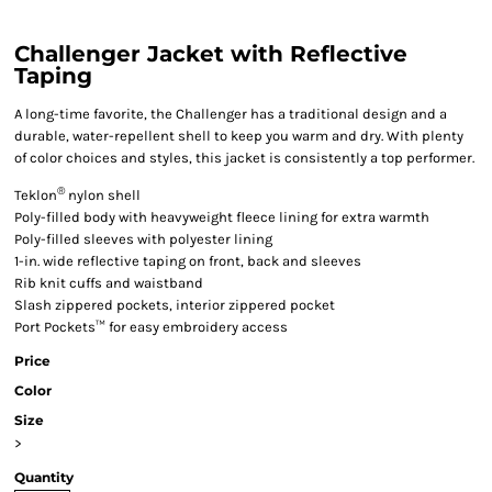
Challenger Jacket with Reflective
Taping
A long-time favorite, the Challenger has a traditional design and a
durable, water-repellent shell to keep you warm and dry. With plenty
of color choices and styles, this jacket is consistently a top performer.
®
Teklon
nylon shell
Poly-filled body with heavyweight fleece lining for extra warmth
Poly-filled sleeves with polyester lining
1-in. wide reflective taping on front, back and sleeves
Rib knit cuffs and waistband
Slash zippered pockets, interior zippered pocket
Port Pockets™ for easy embroidery access
Price
Color
Size
>
Quantity