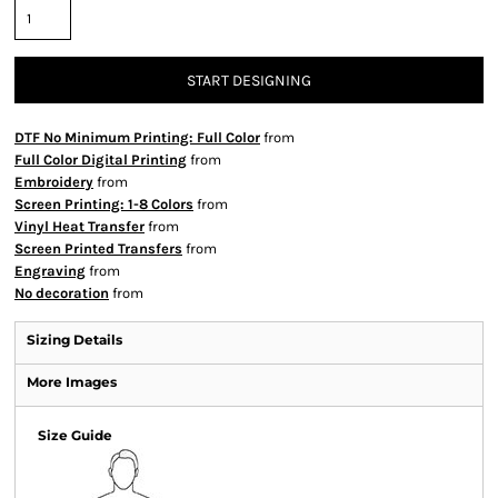
START DESIGNING
DTF No Minimum Printing: Full Color
from
Full Color Digital Printing
from
Embroidery
from
Screen Printing: 1-8 Colors
from
Vinyl Heat Transfer
from
Screen Printed Transfers
from
Engraving
from
No decoration
from
Sizing Details
More Images
Size Guide