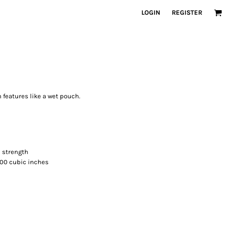
LOGIN
REGISTER
h features like a wet pouch.
d strength
,500 cubic inches