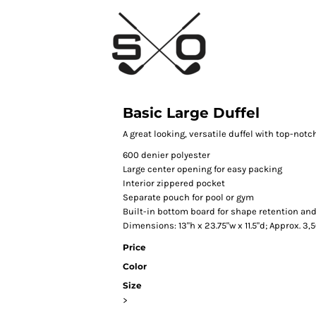
Basic Large Duffel
A great looking, versatile duffel with top-notc
600 denier polyester
Large center opening for easy packing
Interior zippered pocket
Separate pouch for pool or gym
Built-in bottom board for shape retention an
Dimensions: 13"h x 23.75"w x 11.5"d; Approx. 3
Price
Color
Size
>