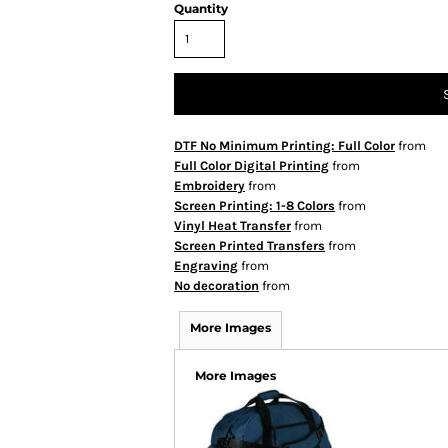
Quantity
DTF No Minimum Printing: Full Color
from
Full Color Digital Printing
from
Embroidery
from
Screen Printing: 1-8 Colors
from
Vinyl Heat Transfer
from
Screen Printed Transfers
from
Engraving
from
No decoration
from
More Images
More Images