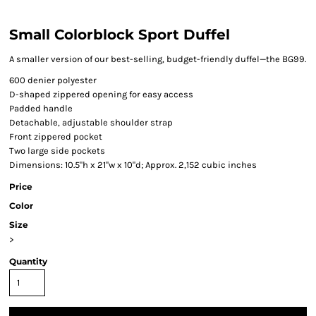
Small Colorblock Sport Duffel
A smaller version of our best-selling, budget-friendly duffel—the BG99.
600 denier polyester
D-shaped zippered opening for easy access
Padded handle
Detachable, adjustable shoulder strap
Front zippered pocket
Two large side pockets
Dimensions: 10.5"h x 21"w x 10"d; Approx. 2,152 cubic inches
Price
Color
Size
>
Quantity