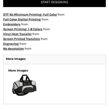
START DESIGNING
DTF No Minimum Printing: Full Color
from
Full Color Digital Printing
from
Embroidery
from
Screen Printing: 1-8 Colors
from
Vinyl Heat Transfer
from
Screen Printed Transfers
from
Engraving
from
No decoration
from
More Images
More Images