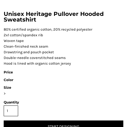
Unisex Heritage Pullover Hooded
Sweatshirt
80% certified organic cotton, 20% recycled polyester
2x1 cotton/spandex rib
Woven tape
Clean-finished neck seam
Drawstring and pouch pocket
Double-needle coverstitched seams
Hood is lined with organic cotton jersey
Price
Color
Size
>
Quantity
START DESIGNING