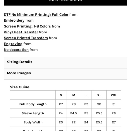
DTF No Minimum Printing: Full Color
from
Embroidery
from
Screen Printing: 1-8 Colors
from
Vinyl Heat Transfer
from
Screen Printed Transfers
from
Engraving
from
No decoration
from
Sizing Details
More Images
Size Guide
S
M
L
XL
2XL
Full Body Length
27
28
29
30
31
Sleeve Length
24
24.5
25
25.5
26
Body Width
20
22
24
25.5
27