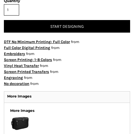
Quantity
START DESIGNING
DTF No Minimum Printing: Full Color
from
Full Color Digital Printing
from
Embroidery
from
Screen Printing: 1-8 Colors
from
Vinyl Heat Transfer
from
Screen Printed Transfers
from
Engraving
from
No decoration
from
More Images
More Images