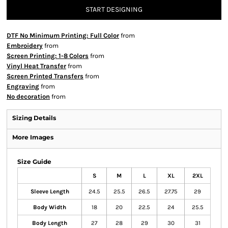
START DESIGNING
DTF No Minimum Printing: Full Color
from
Embroidery
from
Screen Printing: 1-8 Colors
from
Vinyl Heat Transfer
from
Screen Printed Transfers
from
Engraving
from
No decoration
from
Sizing Details
More Images
Size Guide
S
M
L
XL
2XL
Sleeve Length
24.5
25.5
26.5
27.75
29
Body Width
18
20
22.5
24
25.5
Body Length
27
28
29
30
31