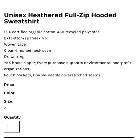
Unisex Heathered Full-Zip Hooded
Sweatshirt
55% certified organic cotton, 45% recycled polyester
2x1 cotton/spandex rib
Woven tape
Clean-finished neck seam
Drawstring
YKK brass zipper; Every purchase supports environmental non-profit
organizations
Pouch pockets; Double-needle coverstitched seams
Price
Color
Size
>
Quantity