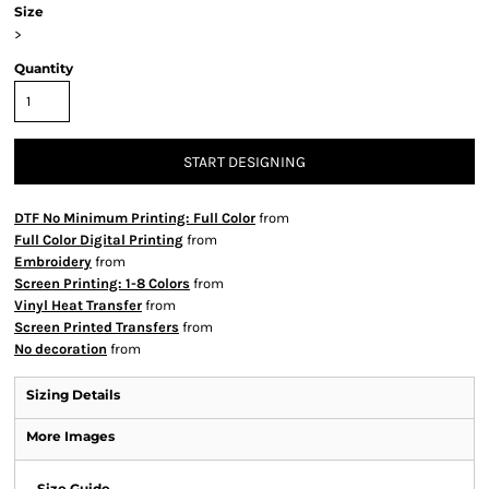
Size
>
Quantity
START DESIGNING
DTF No Minimum Printing: Full Color
from
Full Color Digital Printing
from
Embroidery
from
Screen Printing: 1-8 Colors
from
Vinyl Heat Transfer
from
Screen Printed Transfers
from
No decoration
from
Sizing Details
More Images
Size Guide