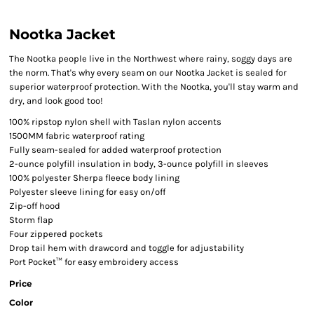
Nootka Jacket
The Nootka people live in the Northwest where rainy, soggy days are
the norm. That's why every seam on our Nootka Jacket is sealed for
superior waterproof protection. With the Nootka, you'll stay warm and
dry, and look good too!
100% ripstop nylon shell with Taslan nylon accents
1500MM fabric waterproof rating
Fully seam-sealed for added waterproof protection
2-ounce polyfill insulation in body, 3-ounce polyfill in sleeves
100% polyester Sherpa fleece body lining
Polyester sleeve lining for easy on/off
Zip-off hood
Storm flap
Four zippered pockets
Drop tail hem with drawcord and toggle for adjustability
Port Pocket™ for easy embroidery access
Price
Color