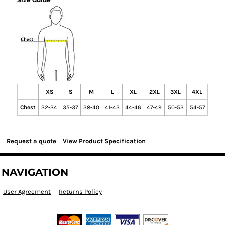
XS
S
M
L
XL
2XL
3XL
4XL
Chest
32-34
35-37
38-40
41-43
44-46
47-49
50-53
54-57
Request a quote
View Product Specification
NAVIGATION
User Agreement
Returns Policy