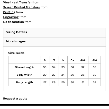
Vinyl Heat Transfer
from
Screen Printed Transfers
from
Printing
from
Engraving
from
No decoration
from
Sizing Details
More Images
Size Guide
S
M
L
XL
2XL
3XL
Sleeve Length
33
34
35
36
37
38
Body Width
20
22
24
26
28
30
Body Length
27
28
29
30
31
32
Request a quote