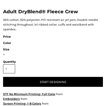
Adult DryBlend® Fleece Crew
50% cotton, 50% polyester; Pill-resistant air jet yarn; Double-needle
stitching throughout; 1x1 ribbed collar, cuffs and waistband with
spandex;
Price
Color
Size
>
Quantity
START DESIGNING
DTF No Minimum Printing: Full Color
from
Embroidery
from
Screen Printing: 1-8 Colors
from