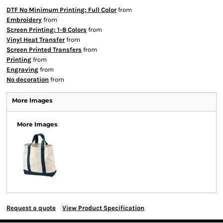
DTF No Minimum Printing: Full Color
from
Embroidery
from
Screen Printing: 1-8 Colors
from
Vinyl Heat Transfer
from
Screen Printed Transfers
from
Printing
from
Engraving
from
No decoration
from
More Images
More Images
Request a quote
View Product Specification