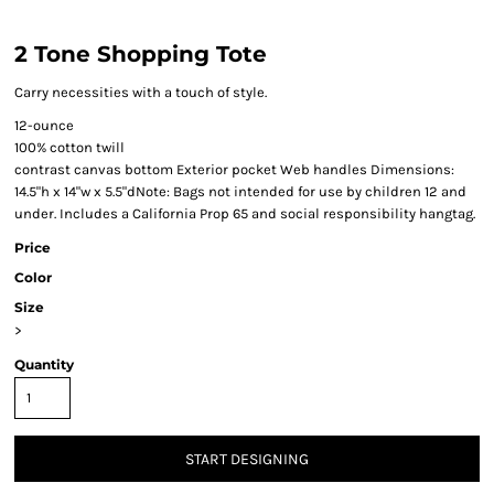
2 Tone Shopping Tote
Carry necessities with a touch of style.
12-ounce
100% cotton twill
contrast canvas bottom Exterior pocket Web handles Dimensions:
14.5"h x 14"w x 5.5"dNote: Bags not intended for use by children 12 and
under. Includes a California Prop 65 and social responsibility hangtag.
Price
Color
Size
>
Quantity
START DESIGNING