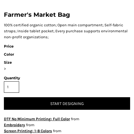
Farmer's Market Bag
100% certified organic cotton; Open main compartment; Self-fabric
straps; Inside tablet pocket; Every purchase supports environmental
non-profit organizations;
Price
Color
Size
>
Quantity
START DESIGNING
DTF No Minimum Printing: Full Color
from
Embroidery
from
Screen Printing: 1-8 Colors
from