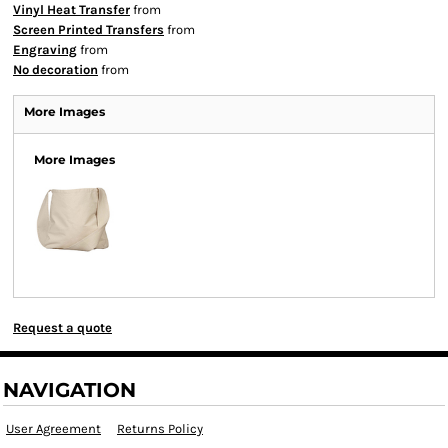
Vinyl Heat Transfer
from
Screen Printed Transfers
from
Engraving
from
No decoration
from
More Images
More Images
Request a quote
NAVIGATION
User Agreement
Returns Policy