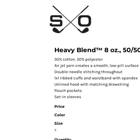
Heavy Blend™ 8 oz., 50/50
50% cotton, 50% polyester
Air jet yarn creates a smooth, low-pill surface 
Double-needle stitching throughout
1x1 ribbed cuffs and waistband with spandex
Unlined hood with matching drawstring
Pouch pockets
Set-in sleeves
Price
Color
Size
>
Quantity