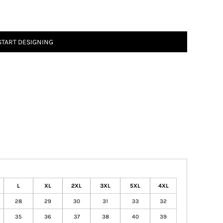
START DESIGNING
L
XL
2XL
3XL
5XL
4XL
28
29
30
31
33
32
35
36
37
38
40
39