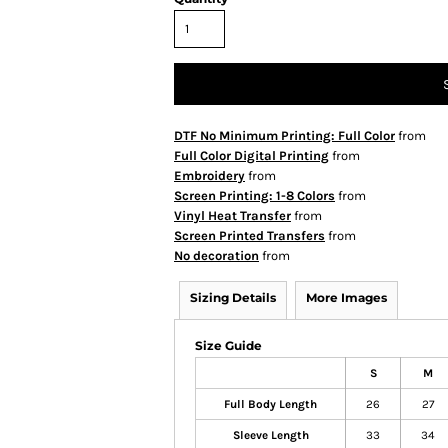
DTF No Minimum Printing: Full Color
from
Full Color Digital Printing
from
Embroidery
from
Screen Printing: 1-8 Colors
from
Vinyl Heat Transfer
from
Screen Printed Transfers
from
No decoration
from
Sizing Details
More Images
Size Guide
S
M
Full Body Length
26
27
Sleeve Length
33
34