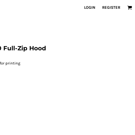
LOGIN
REGISTER
 Full-Zip Hood
for printing