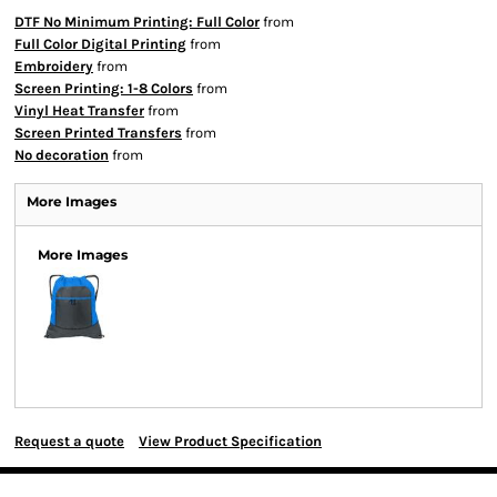
DTF No Minimum Printing: Full Color
from
Full Color Digital Printing
from
Embroidery
from
Screen Printing: 1-8 Colors
from
Vinyl Heat Transfer
from
Screen Printed Transfers
from
No decoration
from
More Images
More Images
Request a quote
View Product Specification