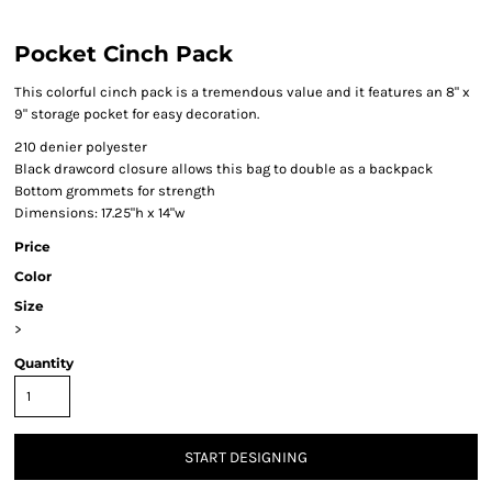
Pocket Cinch Pack
This colorful cinch pack is a tremendous value and it features an 8" x
9" storage pocket for easy decoration.
210 denier polyester
Black drawcord closure allows this bag to double as a backpack
Bottom grommets for strength
Dimensions: 17.25"h x 14"w
Price
Color
Size
>
Quantity
START DESIGNING