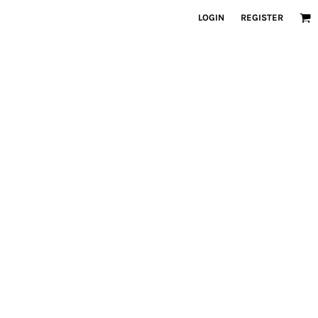
LOGIN
REGISTER