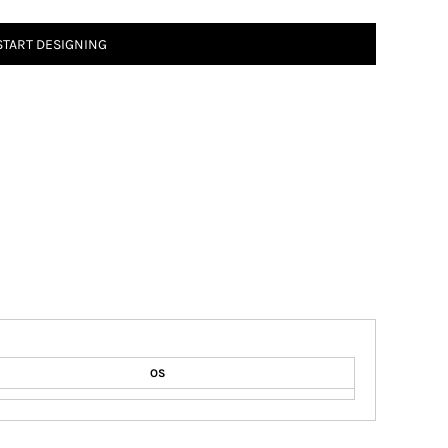
START DESIGNING
OS