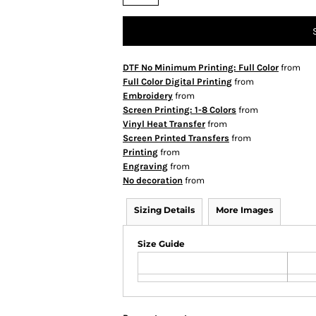
DTF No Minimum Printing: Full Color
from
Full Color Digital Printing
from
Embroidery
from
Screen Printing: 1-8 Colors
from
Vinyl Heat Transfer
from
Screen Printed Transfers
from
Printing
from
Engraving
from
No decoration
from
Sizing Details
More Images
Size Guide