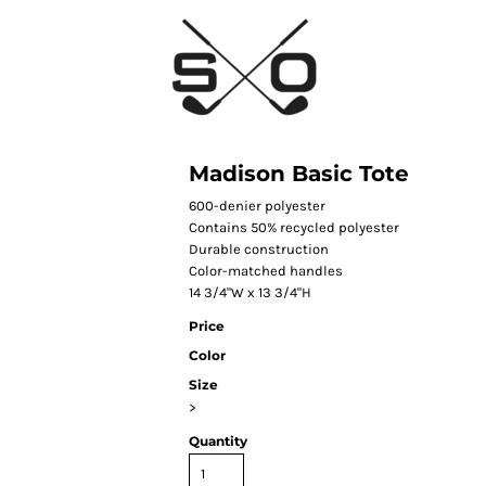
Madison Basic Tote
600-denier polyester
Contains 50% recycled polyester
Durable construction
Color-matched handles
14 3/4"W x 13 3/4"H
Price
Color
Size
>
Quantity