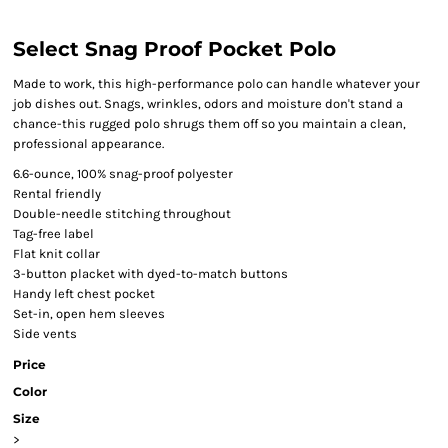
Select Snag Proof Pocket Polo
Made to work, this high-performance polo can handle whatever your
job dishes out. Snags, wrinkles, odors and moisture don't stand a
chance-this rugged polo shrugs them off so you maintain a clean,
professional appearance.
6.6-ounce, 100% snag-proof polyester
Rental friendly
Double-needle stitching throughout
Tag-free label
Flat knit collar
3-button placket with dyed-to-match buttons
Handy left chest pocket
Set-in, open hem sleeves
Side vents
Price
Color
Size
>