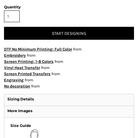
Quantity
START DESIGNING
DTF No Minimum Printing: Full Color
from
Embroidery
from
Screen Printing: 1-8 Colors
from
Vinyl Heat Transfer
from
Screen Printed Transfers
from
Engraving
from
No decoration
from
Sizing Details
More Images
Size Guide