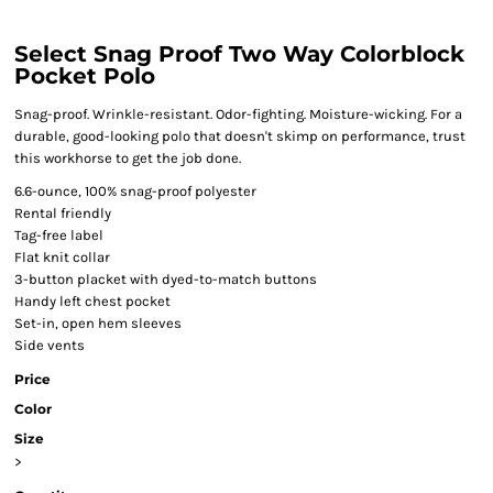
Select Snag Proof Two Way Colorblock
Pocket Polo
Snag-proof. Wrinkle-resistant. Odor-fighting. Moisture-wicking. For a
durable, good-looking polo that doesn't skimp on performance, trust
this workhorse to get the job done.
6.6-ounce, 100% snag-proof polyester
Rental friendly
Tag-free label
Flat knit collar
3-button placket with dyed-to-match buttons
Handy left chest pocket
Set-in, open hem sleeves
Side vents
Price
Color
Size
>