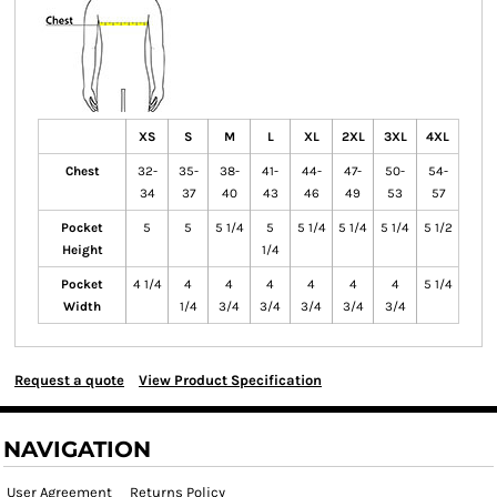
XS
S
M
L
XL
2XL
3XL
4XL
Chest
32-
35-
38-
41-
44-
47-
50-
54-
34
37
40
43
46
49
53
57
Pocket
5
5
5 1/4
5
5 1/4
5 1/4
5 1/4
5 1/2
Height
1/4
Pocket
4 1/4
4
4
4
4
4
4
5 1/4
Width
1/4
3/4
3/4
3/4
3/4
3/4
Request a quote
View Product Specification
NAVIGATION
User Agreement
Returns Policy