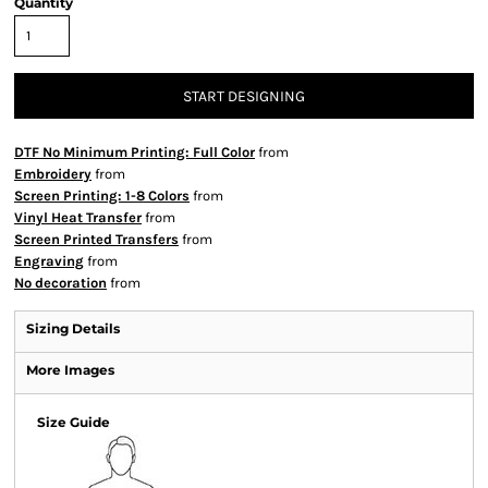
Quantity
START DESIGNING
DTF No Minimum Printing: Full Color
from
Embroidery
from
Screen Printing: 1-8 Colors
from
Vinyl Heat Transfer
from
Screen Printed Transfers
from
Engraving
from
No decoration
from
Sizing Details
More Images
Size Guide