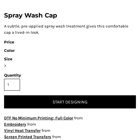
Spray Wash Cap
A subtle, pre-applied spray wash treatment gives this comfortable
cap a lived-in look.
Price
Color
Size
>
Quantity
START DESIGNING
DTF No Minimum Printing: Full Color
from
Embroidery
from
Vinyl Heat Transfer
from
Screen Printed Transfers
from