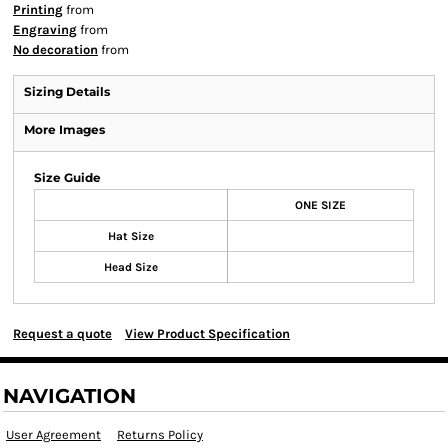
Printing
from
Engraving
from
No decoration
from
Sizing Details
More Images
Size Guide
ONE SIZE
Hat Size
Head Size
Request a quote
View Product Specification
NAVIGATION
User Agreement
Returns Policy