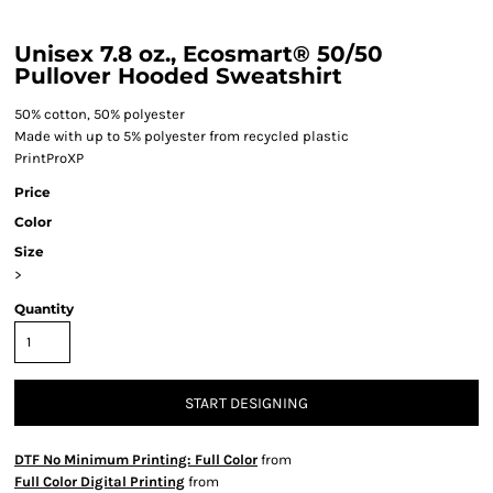
Unisex 7.8 oz., Ecosmart® 50/50
Pullover Hooded Sweatshirt
50% cotton, 50% polyester
Made with up to 5% polyester from recycled plastic
PrintProXP
Price
Color
Size
>
Quantity
START DESIGNING
DTF No Minimum Printing: Full Color
from
Full Color Digital Printing
from