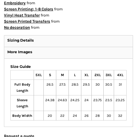
Embroidery
from
Screen Printing: 1-8 Colors
from
Vinyl Heat Transfer
from
Screen Printed Transfers
from
No decoration
from
Sizing Details
More Images
Size Guide
5XL
S
M
L
XL
2XL
3XL
4XL
Full Body
26.5
27.5
28.5
29.5
30
30.5
31
Length
Sleeve
24.38
24.63
24.25
24
23.75
23.5
23.25
Length
Body Width
20
22
24
26
28
30
32
Request a quote