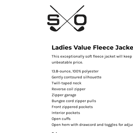
Ladies Value Fleece Jack
This exceptionally soft fleece jacket will kee
unbeatable price.
13.8-ounce, 100% polyester
Gently contoured silhouette
Twill-taped neck
Reverse coil zipper
Zipper garage
Bungee cord zipper pulls
Front zippered pockets
Interior pockets
Open cuffs
Open hem with drawcord and toggles for adjus