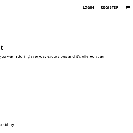
LOGIN
REGISTER
et
p you warm during everyday excursions and it's offered at an
tability