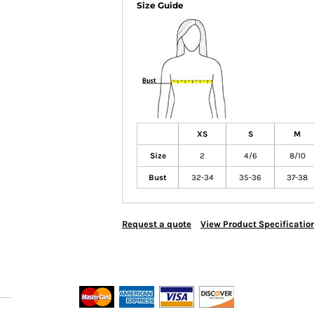
Size Guide
XS
S
M
Size
2
4/6
8/10
Bust
32-34
35-36
37-38
Request a quote
View Product Specificatio