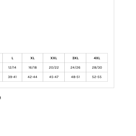
L
XL
XXL
3XL
4XL
12/14
16/18
20/22
24/26
28/30
39-41
42-44
45-47
48-51
52-55
n