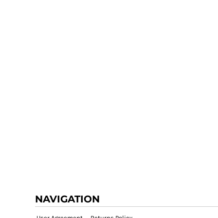
NAVIGATION
User Agreement
Returns Policy