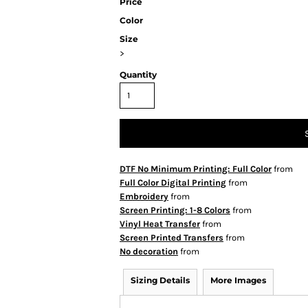
Price
Color
Size
>
Quantity
DTF No Minimum Printing: Full Color
from
Full Color Digital Printing
from
Embroidery
from
Screen Printing: 1-8 Colors
from
Vinyl Heat Transfer
from
Screen Printed Transfers
from
No decoration
from
Sizing Details
More Images