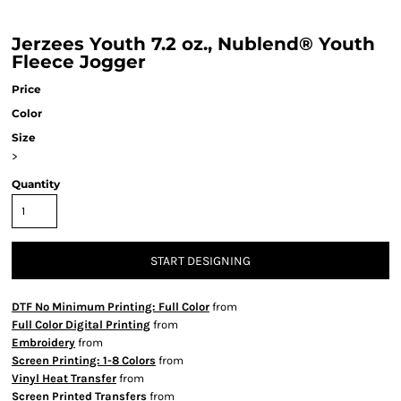
Jerzees Youth 7.2 oz., Nublend® Youth
Fleece Jogger
Price
Color
Size
>
Quantity
START DESIGNING
DTF No Minimum Printing: Full Color
from
Full Color Digital Printing
from
Embroidery
from
Screen Printing: 1-8 Colors
from
Vinyl Heat Transfer
from
Screen Printed Transfers
from