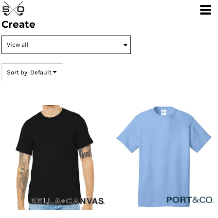
Default
Create
Price: Lowest First
Price: Highest First
Date Added
Sort by: Default