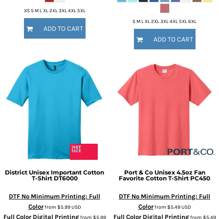
XS S M L XL 2XL 3XL 4XL 5XL
S M L XL 2XL 3XL 4XL 5XL 6XL
ADD TO CART
ADD TO CART
District
Unisex Important Cotton
Port & Co
Unisex 4.5oz Fan
T-Shirt
DT6000
Favorite Cotton T-Shirt
PC450
DTF No Minimum Printing: Full
DTF No Minimum Printing: Full
Color
Color
from
$5.99
USD
from
$5.49
USD
Full Color Digital Printing
Full Color Digital Printing
from
$5.99
from
$5.49