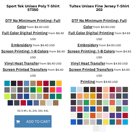
Sport Tek
Unisex Poly T-Shirt
Tultex
Unisex Fine Jersey T-Shirt
ST350
202
DTF No Minimum Printing: Full
DTF No Minimum Printing: Full
Color
Color
from
$6.40
USD
from
$4.93
USD
Full Color Digital Printing
Full Color Digital Printing
from
$6.40
from
$4.93
USD
USD
Embroidery
Embroidery
from
$6.40
USD
from
$4.93
USD
Screen Printing: 1-8 Colors
Screen Printing: 1-8 Colors
from
$6.40
from
$4.93
USD
USD
Vinyl Heat Transfer
Vinyl Heat Transfer
from
$6.40
USD
from
$4.93
USD
Screen Printed Transfers
Screen Printed Transfers
from
$6.40
from
$4.93
USD
USD
Printing
from
$9.93
USD
XS S M L XL 2XL 3XL 4XL
ADD TO CART