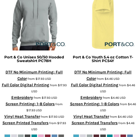
Port & Co
Unisex 50/50 Hooded
Port & Co
Youth 5.4 oz Cotton T-
Sweatshirt
PC78H
Shirt
PC54Y
DTF No Minimum Printing: Full
DTF No Minimum Printing: Full
Color
Color
from
$17.93
USD
from
$4.46
USD
Full Color Digital Printing
Full Color Digital Printing
from
$17.93
from
$4.46
USD
USD
Embroidery
Embroidery
from
$17.93
USD
from
$4.46
USD
Screen Printing: 1-8 Colors
Screen Printing: 1-8 Colors
from
from
$4.46
$17.93
USD
USD
Vinyl Heat Transfer
Vinyl Heat Transfer
from
$17.93
USD
from
$4.46
USD
Screen Printed Transfers
Screen Printed Transfers
from
$17.93
from
$4.46
USD
USD