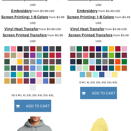
USD
USD
Embroidery
Embroidery
from
$5.99
USD
from
$5.49
USD
Screen Printing: 1-8 Colors
Screen Printing: 1-8 Colors
from
$5.99
from
$5.49
USD
USD
Vinyl Heat Transfer
Vinyl Heat Transfer
from
$5.99
USD
from
$5.49
USD
Screen Printed Transfers
Screen Printed Transfers
from
$5.99
from
$5.49
USD
USD
S M L XL 2XL 3XL 4XL 5XL 6XL
ADD TO CART
XS S M L XL 2XL 3XL 4XL 5XL 6XL
ADD TO CART