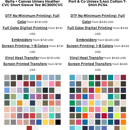
Bella + Canvas
Unisex Heather
Port & Co
Unisex 5.4oz Cotton T-
CVC Short Sleeve Tee
BC3001CVC
Shirt
PC54
DTF No Minimum Printing: Full
DTF No Minimum Printing: Full
Color
Color
from
$7.61
USD
from
$4.65
USD
Full Color Digital Printing
Full Color Digital Printing
from
$7.61
from
$4.65
USD
USD
Embroidery
Embroidery
from
$7.61
USD
from
$4.65
USD
Screen Printing: 1-8 Colors
Screen Printing: 1-8 Colors
from
$7.61
from
$4.65
USD
USD
Vinyl Heat Transfer
Vinyl Heat Transfer
from
$7.61
USD
from
$4.65
USD
Screen Printed Transfers
Screen Printed Transfers
from
$7.61
from
$4.65
USD
USD