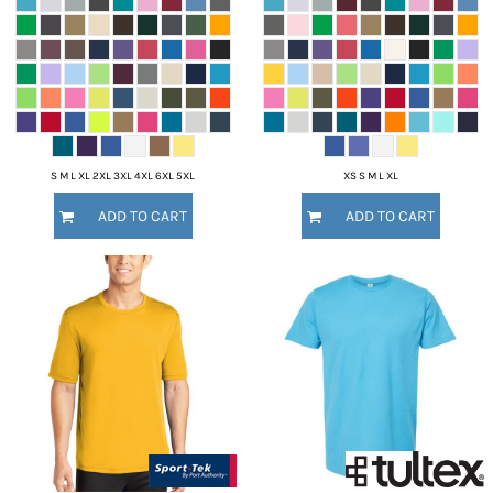
S M L XL 2XL 3XL 4XL 6XL 5XL
XS S M L XL
ADD TO CART
ADD TO CART