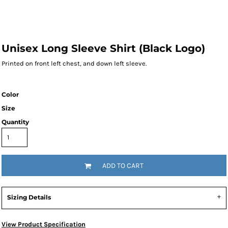
Unisex Long Sleeve Shirt (Black Logo)
Printed on front left chest, and down left sleeve.
Color
Size
Quantity
ADD TO CART
Sizing Details
View Product Specification